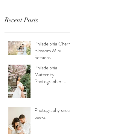
Recent Posts
Philadelphia Cherry
Blossom Mini
Sessions
Philadelphia
Maternity
Photographer:
Capturing Spring
Beauty for
Expectant Moms
Photography sneak
peeks