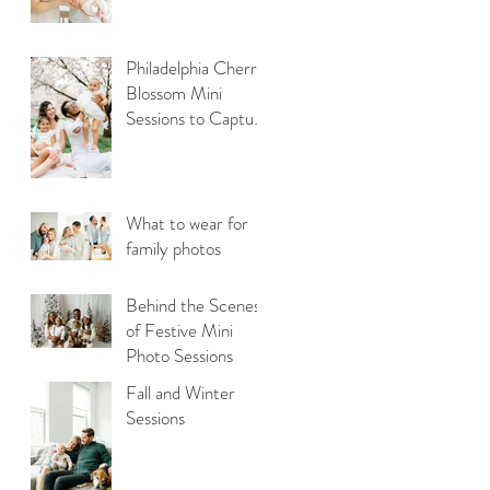
Philadelphia Cherry
Blossom Mini
Sessions to Capture
Your Family Photos
What to wear for
family photos
Behind the Scenes
of Festive Mini
Photo Sessions
Fall and Winter
Sessions