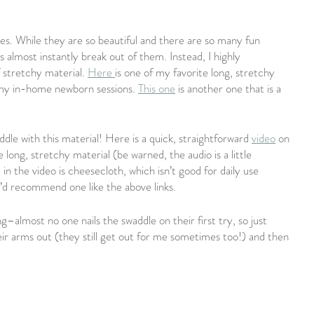
les. While they are so beautiful and there are so many fun 
 almost instantly break out of them. Instead, I highly 
 stretchy material. 
Here 
is one of my favorite long, stretchy 
 my in-home newborn sessions. 
This one
 is another one that is a 
dle with this material! Here is a quick, straightforward 
video
 on 
 long, stretchy material (be warned, the audio is a little 
n the video is cheesecloth, which isn’t good for daily use 
 I’d recommend one like the above links.
–almost no one nails the swaddle on their first try, so just 
eir arms out (they still get out for me sometimes too!) and then 