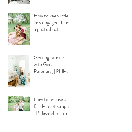
How to keep little
kids engaged during
a photoshoot
Getting Started
with Gentle
Parenting | Philly
Newborn
Photography
How to choose a
family photographer
| Philadelphia Family
Photography