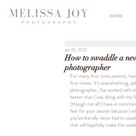
HOME
Jan 26, 2023
How to swaddle a ne
photographer
For many first-time parents, hav
first-times. It’s overwhelming, ex
photographer, I’ve worked with 
better than I was doing with my f
(though not all!) have in common, 
fear for your session because I wi
you’ve literally never had to swa
that will hopefully make the swad