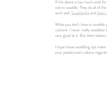
If the above is too much work for
velcro swaddle. They do all of th
work well: 
SwaddleMe
 and 
Aden 
While you don’t 
have 
to swaddle 
content. I never really swaddled m
very good at it. But when babies 
I hope these swaddling tips make 
your pediatrician's advice regardi