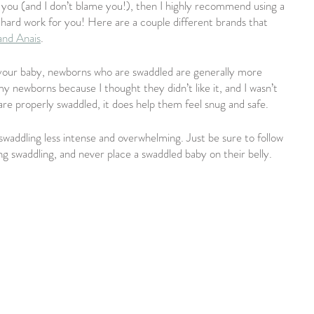
 you (and I don’t blame you!), then I highly recommend using a 
e hard work for you! Here are a couple different brands that 
and Anais
.
your baby, newborns who are swaddled are generally more 
y newborns because I thought they didn’t like it, and I wasn’t 
are properly swaddled, it does help them feel snug and safe.
swaddling less intense and overwhelming. Just be sure to follow 
ng swaddling, and never place a swaddled baby on their belly.