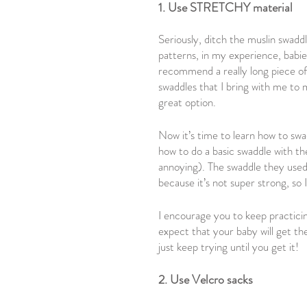
1. Use STRETCHY material
Seriously, ditch the muslin swadd
patterns, in my experience, babies
recommend a really long piece of
swaddles that I bring with me to
great option.
Now it’s time to learn how to swad
how to do a basic swaddle with the
annoying). The swaddle they used i
because it’s not super strong, so
I encourage you to keep practicing
expect that your baby will get th
just keep trying until you get it!
2. Use Velcro sacks