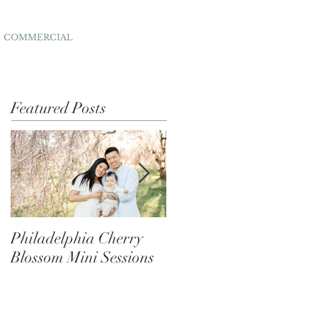
COMMERCIAL
Featured Posts
Philadelphia Cherry
Behind the Scenes of
Blossom Mini Sessions
Festive Mini Photo
Sessions