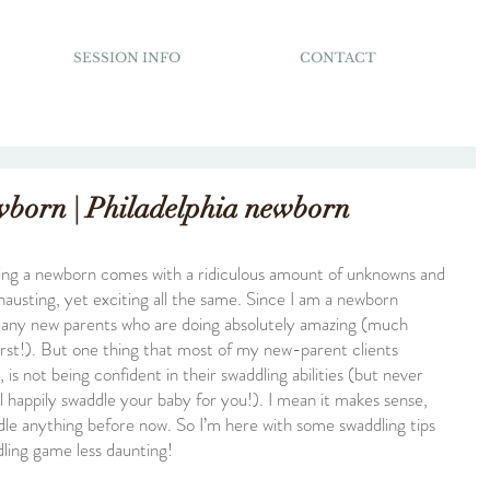
SESSION INFO
CONTACT
wborn | Philadelphia newborn
ing a newborn comes with a ridiculous amount of unknowns and 
hausting, yet exciting all the same. Since I am a newborn 
many new parents who are doing absolutely amazing (much 
irst!). But one thing that most of my new-parent clients 
is not being confident in their swaddling abilities (but never 
ll happily swaddle your baby for you!). I mean it makes sense, 
ddle anything before now. So I’m here with some swaddling tips 
dling game less daunting!