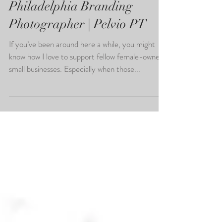
Philadelphia Branding
Photographer | Pelvio PT
If you’ve been around here a while, you might
know how I love to support fellow female-owned
small businesses. Especially when those...