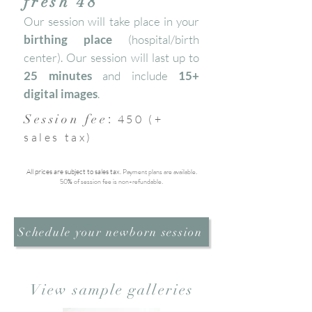
fresh 48
Our session will take place in your
birthing place
(hospital/birth
center). Our session will last up to
25 minutes
and include
15+
digital images
.
:
Session fee
450 (+
sales tax)
Payment plans are available.
All prices are subject to sales tax.
50% of session fee is non-refundable.
Schedule your newborn session
View sample galleries