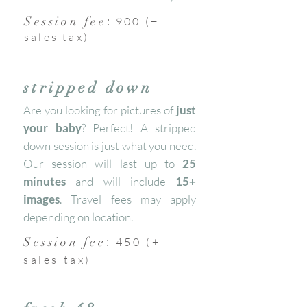
:
Session fee
900 (+
sales tax)
stripped down
Are you looking for pictures of
just
your baby
? Perfect! A stripped
down session is just what you need.
Our session will last up to
25
minutes
and will include
15+
images
. Travel fees may apply
depending on location.
:
Session fee
450 (+
sales tax)