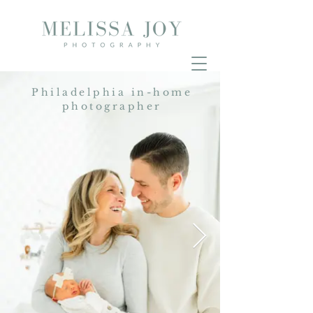
Philadelphia in-home
photographer