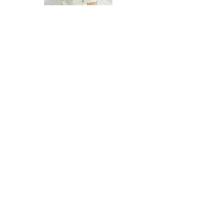
Adam
Madison