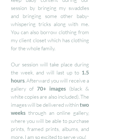
session by bringing my swaddles
and bringing some other baby-
whispering tricks along with me.
You can also borrow clothing from
my client closet which has clothing
for the whole family.
Our session will take place during
the week, and will last up to
1.5
hours
. Afterward you will receive a
gallery of
70+ images
(black &
white copies are also included). The
images will be delivered within
two
weeks
through an online gallery,
where you will be able to purchase
prints, framed prints, albums, and
more. I
am so excited to serve you!