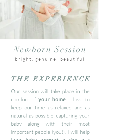
Newborn Session
bright, genuine, beautiful
THE EXPERIENCE
Our session will take place in the
comfort of
your home
. I love to
keep our time as relaxed and as
natural as possible, capturing your
baby along with their most
important people (you!). I will help
keep baby content during our