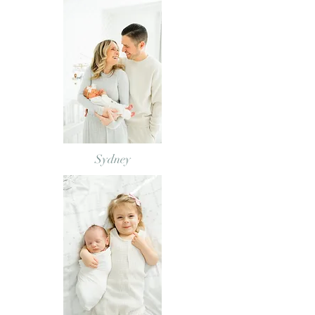
Sydney