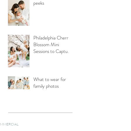
peeks
Philadelphia Cherry
Blossom Mini
Sessions to Capture
Your Family Photos
What to wear for
family photos
MMERCIAL