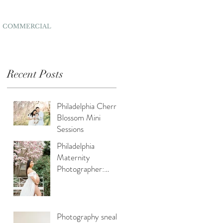
COMMERCIAL
Recent Posts
Philadelphia Cherry
Blossom Mini
Sessions
Philadelphia
Maternity
Photographer:
Capturing Spring
Beauty for
Expectant Moms
Photography sneak