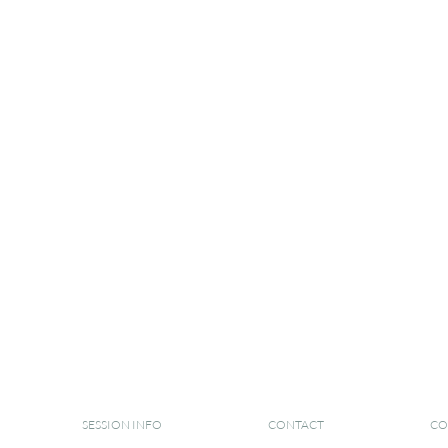
SESSION INFO
CONTACT
CO