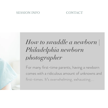
SESSION INFO
CONTACT
How to swaddle a newborn |
Philadelphia newborn
photographer
For many first-time parents, having a newborn
comes with a ridiculous amount of unknowns and
first-times. It’s overwhelming, exhausting,...