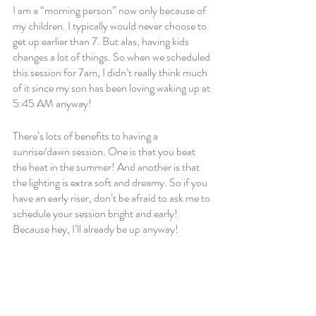
I am a “morning person” now only because of 
my children. I typically would never choose to 
get up earlier than 7. But alas, having kids 
changes a lot of things. So when we scheduled 
this session for 7am, I didn’t really think much 
of it since my son has been loving waking up at 
5:45 AM anyway! 
There’s lots of benefits to having a 
sunrise/dawn session. One is that you beat 
the heat in the summer! And another is that 
the lighting is extra soft and dreamy. So if you 
have an early riser, don’t be afraid to ask me to 
schedule your session bright and early! 
Because hey, I’ll already be up anyway!