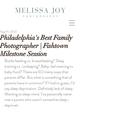
Aug 19, 2022
Philadelphia's Best Family
Photographer | Fishtown
Milestone Session
Bottle feeding vs. breastfeeding? Sleep 
training vs. cosleeping? Baby-led weaning vs. 
baby food? There are SO many ways that 
parents differ. But what is something that all 
parents have in common? If I had to guess, I’d 
say sleep deprivation. Definitely lack of sleep. 
Wanting to sleep more. I’ve personally never 
met a parent who wasn’t somewhat sleep-
deprived. 