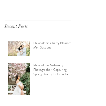
Recent Posts
Philadelphia Cherry Blossom
Mini Sessions
Philadelphia Maternity
Photographer: Capturing
Spring Beauty for Expectant
Moms