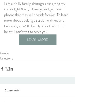
I am a Philly family photographer giving my 
clients light & airy, dreamy, and genuine 
photos that they will cherish forever. To learn 
more about booking a session with me and 
becoming an MJP Family, click the button 
below. I can't wait to serve you!
LEARN MORE
Family
Milestone
Comments