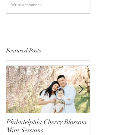
Write a comment...
Featured Posts
Philadelphia Cherry Blossom
Behind the Scene
Mini Sessions
Mini Photo Sess