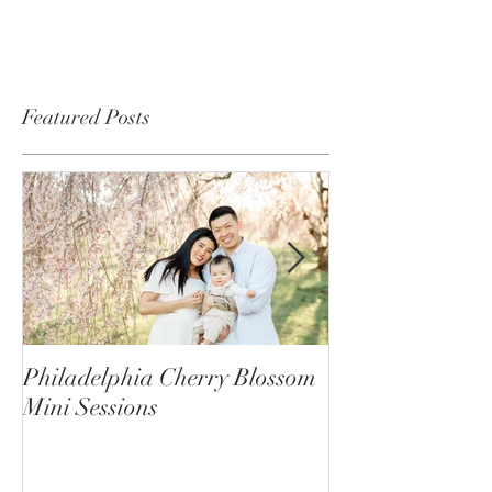
Featured Posts
Philadelphia Cherry Blossom
Behind the Scene
Mini Sessions
Mini Photo Sess