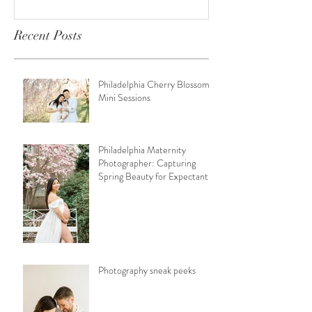
Recent Posts
Philadelphia Cherry Blossom
Mini Sessions
Philadelphia Maternity
Photographer: Capturing
Spring Beauty for Expectant
Moms
Photography sneak peeks