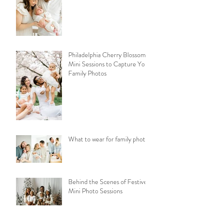
Philadelphia Cherry Blossom
Mini Sessions to Capture Your
Family Photos
What to wear for family photos
Behind the Scenes of Festive
Mini Photo Sessions