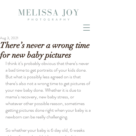
Aug 3, 2021
There’s never a wrong time
for new baby pictures
I think it’s probably obvious that there’s never 
a bad time to get portraits of your kids done. 
But what is possibly less agreed on is that 
there’s also not a wrong time to get pictures of 
your new baby done. Whether it is due to 
mama’s recovery, new baby stress, or 
whatever other possible reason, sometimes 
getting pictures done right when your baby is a 
newborn can be really challenging.
So whether your baby is 6 day old, 6 weeks 