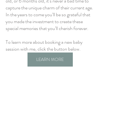
old, or 6 months old, it’s never a bad time to 
capture the unique charm of their current age. 
In the years to come you’ll be so grateful that 
you made the investment to create these 
special memories that you’ll cherish forever.
To learn more about booking a new baby 
session with me, click the button below.
LEARN MORE