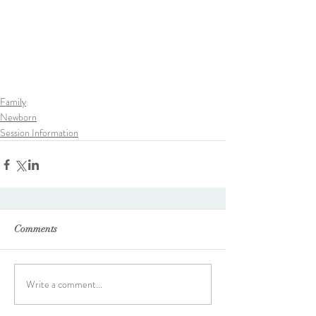
Family
Newborn
Session Information
Comments
Write a comment...