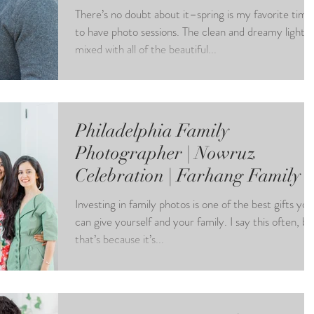
There’s no doubt about it–spring is my favorite time
to have photo sessions. The clean and dreamy light
mixed with all of the beautiful...
Philadelphia Family
Photographer | Nowruz
Celebration | Farhang Family
Investing in family photos is one of the best gifts you
can give yourself and your family. I say this often, bu
that’s because it’s...