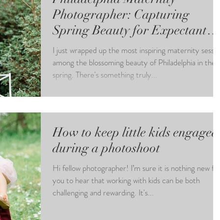
Photographer: Capturing
Spring Beauty for Expectant
Moms
I just wrapped up the most inspiring maternity sessi
among the blossoming beauty of Philadelphia in the
spring. There's something truly...
How to keep little kids engaged
during a photoshoot
Hi fellow photographer! I’m sure it is nothing new fo
you to hear that working with kids can be both
challenging and rewarding. It's...