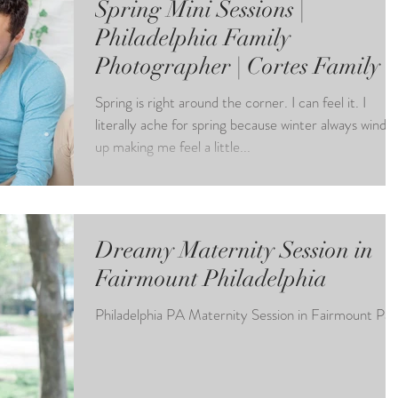
Spring Mini Sessions |
Philadelphia Family
Photographer | Cortes Family
Spring is right around the corner. I can feel it. I
literally ache for spring because winter always winds
up making me feel a little...
Dreamy Maternity Session in
Fairmount Philadelphia
Philadelphia PA Maternity Session in Fairmount Par