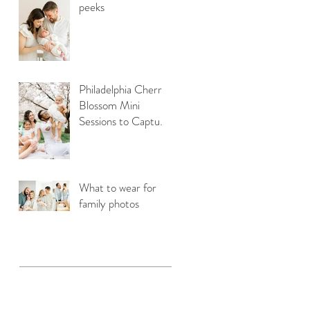
peeks
on
Philadelphia Cherry
Blossom Mini
Sessions to Capture
Your Family Photos
What to wear for
family photos
r