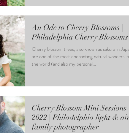
An Ode to Cherry Blossoms |
Philadelphia Cherry Blossoms
Cherry blossom trees, also known as sakura in Japan,
are one of the most enchanting natural wonders in
the world (and also my personal...
Cherry Blossom Mini Sessions
2022 | Philadelphia light & air
family photographer