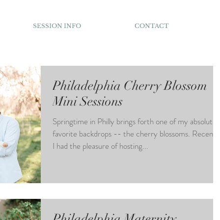
SESSION INFO
CONTACT
Philadelphia Cherry Blossom
Mini Sessions
Springtime in Philly brings forth one of my absolute
favorite backdrops -- the cherry blossoms. Recentl
I had the pleasure of hosting...
Philadelphia Maternity