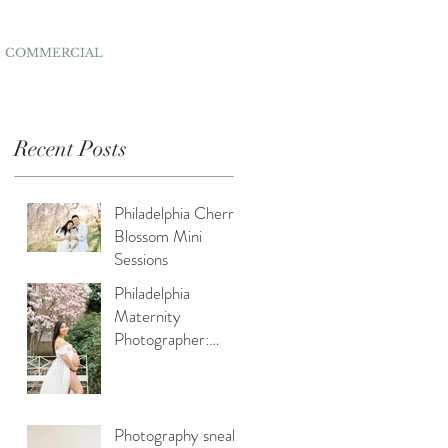
COMMERCIAL
Recent Posts
Philadelphia Cherry
Blossom Mini
Sessions
y,
Philadelphia
Maternity
Photographer:
Capturing Spring
Beauty for
Expectant Moms
Photography sneak