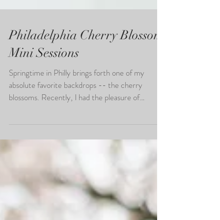
Philadelphia Cherry Blossom
Mini Sessions
Springtime in Philly brings forth one of my
absolute favorite backdrops -- the cherry
blossoms. Recently, I had the pleasure of
hosting...