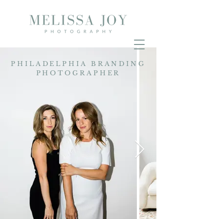
PHILADELPHIA BRANDING
PHOTOGRAPHER