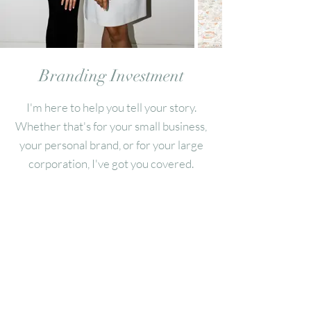
Branding
Investment
I'm here to help you tell your story.
Whether that's for your small business,
your personal brand, or for your large
corporation, I've got you covered.
Pricing and details depend on the scope
of your project.
Please reach out for a quote.
All prices are subject to sales tax.
A 50% non-refundable retainer is due upon booking to
secure your date.